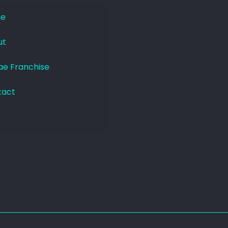
e
ut
e Franchise
tact