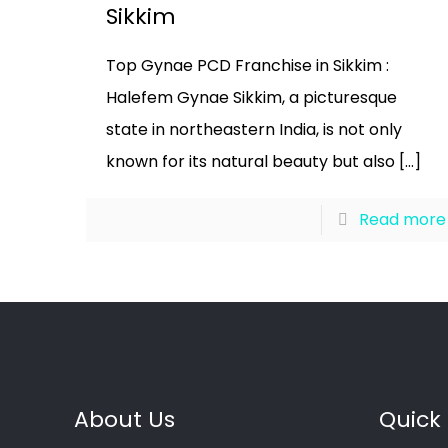
Sikkim
Top Gynae PCD Franchise in Sikkim :
Halefem Gynae Sikkim, a picturesque
state in northeastern India, is not only
known for its natural beauty but also
[…]
Read more
About Us
Quick 