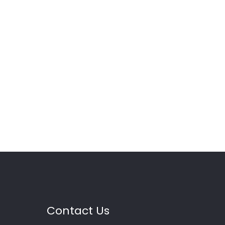
Contact Us