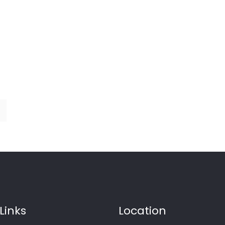
Links
Location