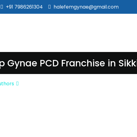
+91 7986261304
halefemgynae@gmail.com
p Gynae PCD Franchise in Sik
uthors