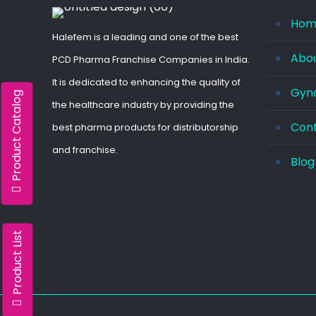
Hom
Halefem is a leading and one of the best
Abo
PCD Pharma Franchise Companies in India.
It is dedicated to enhancing the quality of
Gyna
Product Catalog
the healthcare industry by providing the
Con
best pharma products for distributorship
and franchise.
Blog
Product List