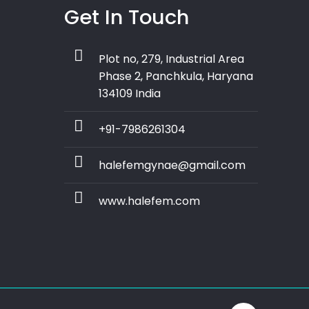
Get In Touch
Plot no, 279, Industrial Area
Phase 2, Panchkula, Haryana
134109 India
+91-7986261304
halefemgynae@gmail.com
www.halefem.com