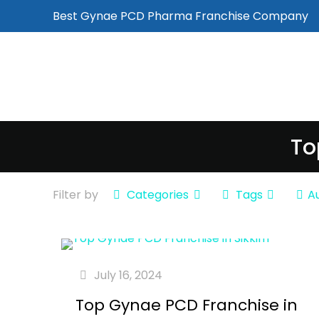
Best Gynae PCD Pharma Franchise Company
To
Filter by
Categories
Tags
A
July 16, 2024
Top Gynae PCD Franchise in