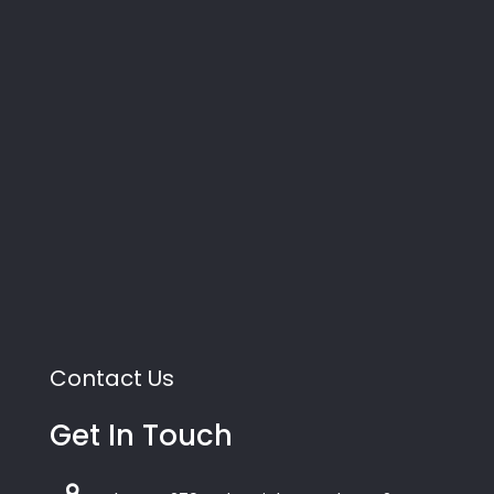
Contact Us
Get In Touch