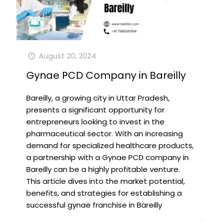
August 20, 2024
Gynae PCD Company in Bareilly
Bareilly, a growing city in Uttar Pradesh,
presents a significant opportunity for
entrepreneurs looking to invest in the
pharmaceutical sector. With an increasing
demand for specialized healthcare products,
a partnership with a Gynae PCD company in
Bareilly can be a highly profitable venture.
This article dives into the market potential,
benefits, and strategies for establishing a
successful gynae franchise in Bareilly