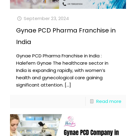
September 23, 2024
Gynae PCD Pharma Franchise in
India
Gynae PCD Pharma Franchise in India :
Halefem Gynae The healthcare sector in
India is expanding rapidly, with women’s
health and gynecological care gaining
significant attention.
[…]
Read more