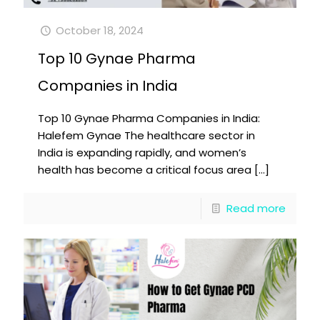
October 18, 2024
Top 10 Gynae Pharma
Companies in India
Top 10 Gynae Pharma Companies in India:
Halefem Gynae The healthcare sector in
India is expanding rapidly, and women’s
health has become a critical focus area
[…]
Read more