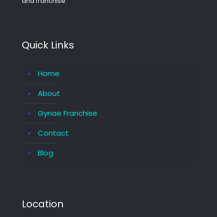
and franchise.
Quick Links
Home
About
Gynae Franchise
Contact
Blog
Location