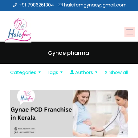
+91 7986261304
halefemgynae@gmail.com
Gynae pharma
Categories
Tags
Authors
Show all