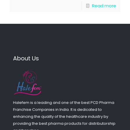
Read more
About Us
Halefem is a leading and one of the best PCD Pharma
Franchise Companies in India. It is dedicated to
enhancing the quality of the healthcare industry by
providing the best pharma products for distributorship