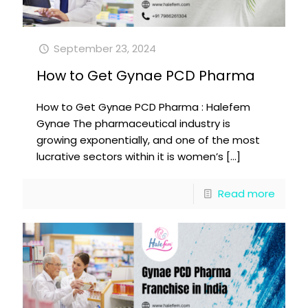
September 23, 2024
How to Get Gynae PCD Pharma
How to Get Gynae PCD Pharma : Halefem
Gynae The pharmaceutical industry is
growing exponentially, and one of the most
lucrative sectors within it is women’s
[…]
Read more