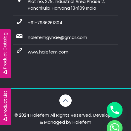
Plot no, 279, Industrial Area Phase 2,
Panchkula, Haryana 134109 India
+91-7986261304
Product Catalog
halefemgynae@gmail.com
www.halefem.com
Product List
© 2024 Halefem All Rights Reserved. Developed
& Managed by
Halefem