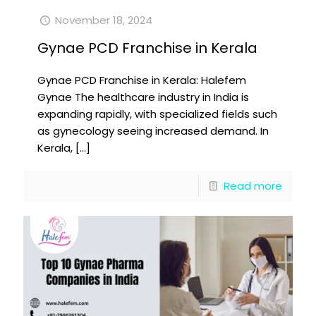
November 18, 2024
Gynae PCD Franchise in Kerala
Gynae PCD Franchise in Kerala: Halefem
Gynae The healthcare industry in India is
expanding rapidly, with specialized fields such
as gynecology seeing increased demand. In
Kerala,
[…]
Read more