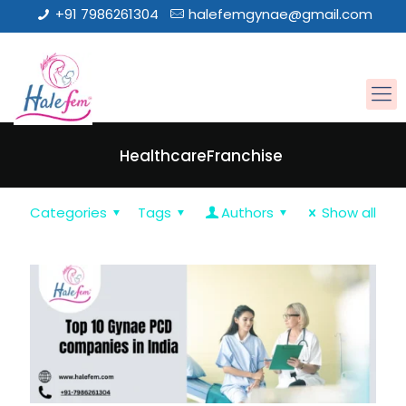
+91 7986261304
halefemgynae@gmail.com
HealthcareFranchise
Categories
Tags
Authors
Show all