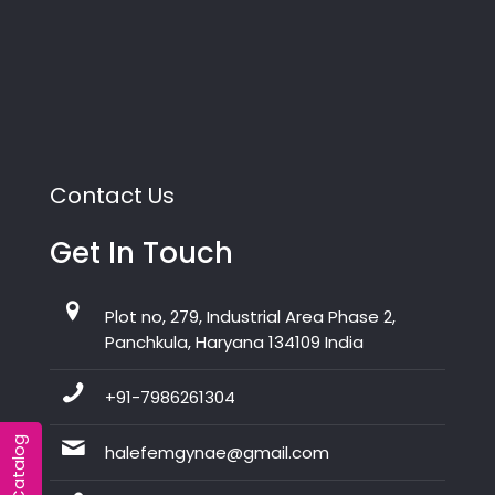
Contact Us
Get In Touch
Plot no, 279, Industrial Area Phase 2,
Panchkula, Haryana 134109 India
+91-7986261304
halefemgynae@gmail.com