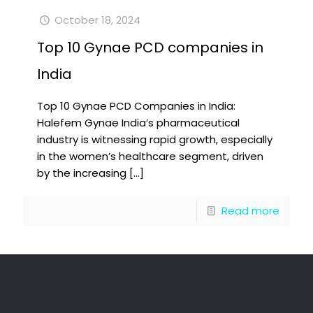
October 18, 2024
Top 10 Gynae PCD companies in
India
Top 10 Gynae PCD Companies in India:
Halefem Gynae India’s pharmaceutical
industry is witnessing rapid growth, especially
in the women’s healthcare segment, driven
by the increasing
[…]
Read more