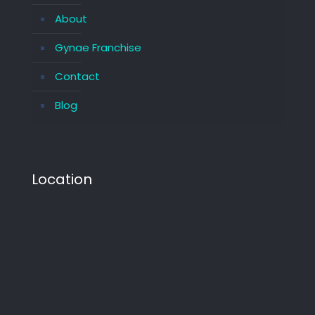
About
Gynae Franchise
Contact
Blog
Location