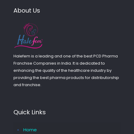
About Us
Halefem is a leading and one of the best PCD Pharma
Franchise Companies in India. It is dedicated to
enhancing the quality of the healthcare industry by
providing the best pharma products for distributorship
and franchise.
Quick Links
Home