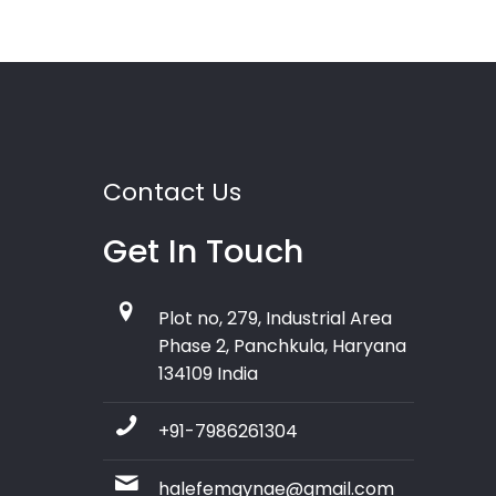
Contact Us
Get In Touch
Plot no, 279, Industrial Area
Phase 2, Panchkula, Haryana
134109 India
+91-7986261304
halefemgynae@gmail.com