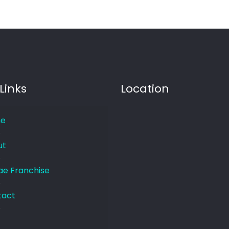
Links
Location
e
ut
e Franchise
tact