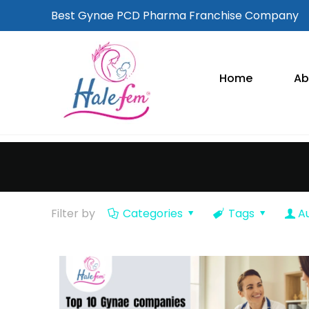
Best Gynae PCD Pharma Franchise Company
Home
Ab
Filter by
Categories
Tags
A