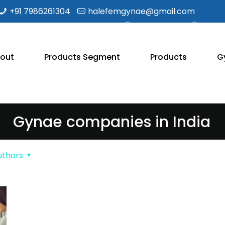
+91 7986261304
halefemgynae@gmail.com
out
Products Segment
Products
G
Gynae companies in India
uthors