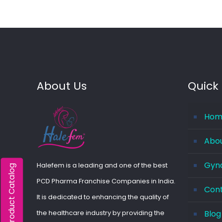
About Us
Quick 
Hom
Abo
Gyna
Halefem is a leading and one of the best
Product Catalog
PCD Pharma Franchise Companies in India.
Con
It is dedicated to enhancing the quality of
the healthcare industry by providing the
Blog