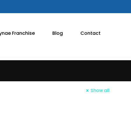
ynae Franchise
Blog
Contact
Show all