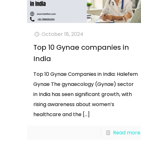
October 18, 2024
Top 10 Gynae companies in
India
Top 10 Gynae Companies in India: Halefem
Gynae The gynaecology (Gynae) sector
in India has seen significant growth, with
rising awareness about women’s
healthcare and the
[…]
Read more