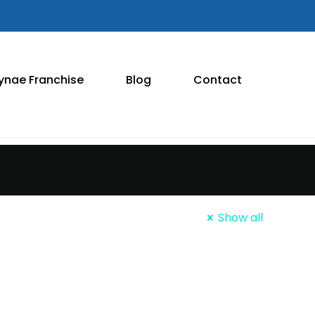
ynae Franchise
Blog
Contact
Show all