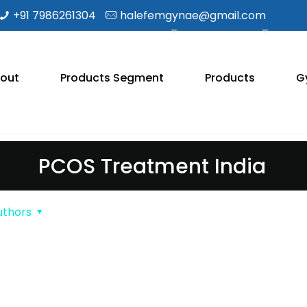
+91 7986261304
halefemgynae@gmail.com
out
Products Segment
Products
G
PCOS Treatment India
uthors