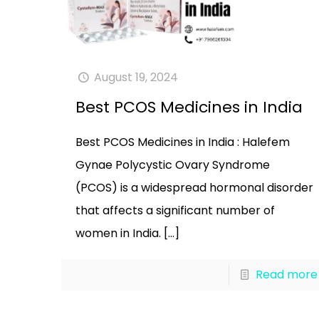
August 19, 2024
Best PCOS Medicines in India
Best PCOS Medicines in India : Halefem
Gynae Polycystic Ovary Syndrome
(PCOS) is a widespread hormonal disorder
that affects a significant number of
women in India.
[…]
Read more