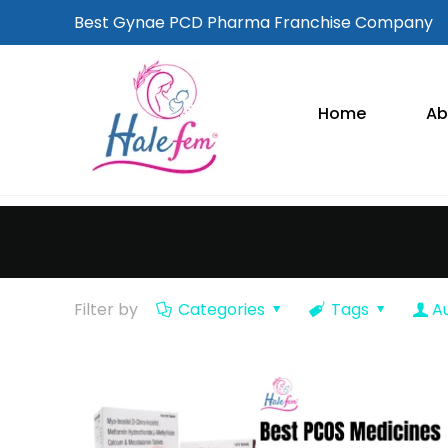
Best Gynae PCD Pharma Franchise Company
Home
Ab
Filter by
Categories
Tags
A