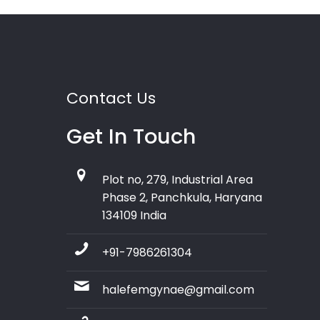
Contact Us
Get In Touch
Plot no, 279, Industrial Area
Phase 2, Panchkula, Haryana
134109 India
+91-7986261304
halefemgynae@gmail.com