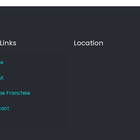
Links
Location
e
ut
e Franchise
tact