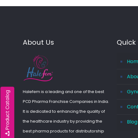
About Us
Quick 
Hom
Abo
Gyna
Halefem is a leading and one of the best
Product Catalog
PCD Pharma Franchise Companies in India.
Con
It is dedicated to enhancing the quality of
the healthcare industry by providing the
Blog
best pharma products for distributorship