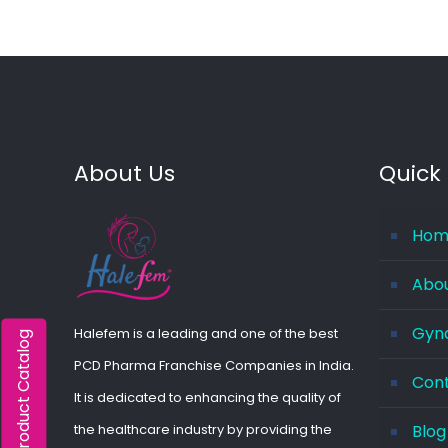
About Us
Quick 
Hom
Abo
Gyna
Halefem is a leading and one of the best
Product Catalog
PCD Pharma Franchise Companies in India.
Con
It is dedicated to enhancing the quality of
the healthcare industry by providing the
Blog