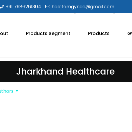
+91 7986261304
halefemgynae@gmail.com
out
Products Segment
Products
G
Jharkhand Healthcare
uthors