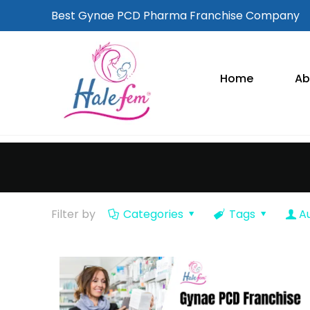
Best Gynae PCD Pharma Franchise Company
Home
Ab
Filter by
Categories
Tags
A