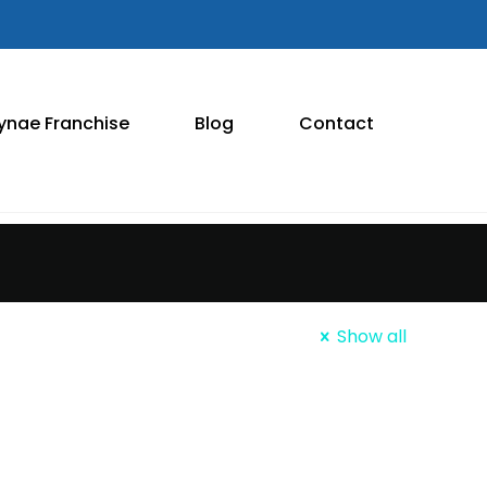
ynae Franchise
Blog
Contact
Show all