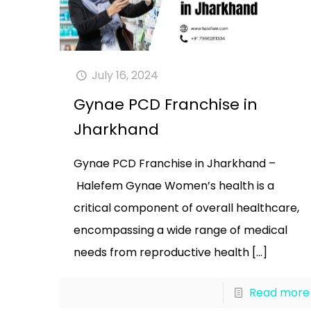
July 16, 2024
Gynae PCD Franchise in
Jharkhand
Gynae PCD Franchise in Jharkhand –
Halefem Gynae Women’s health is a
critical component of overall healthcare,
encompassing a wide range of medical
needs from reproductive health
[…]
Read more