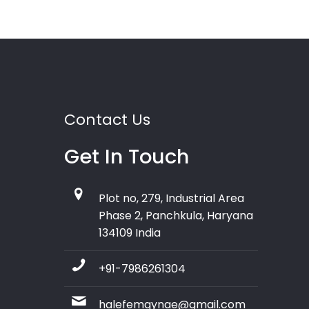
Contact Us
Get In Touch
Plot no, 279, Industrial Area
Phase 2, Panchkula, Haryana
134109 India
+91-7986261304
halefemgynae@gmail.com