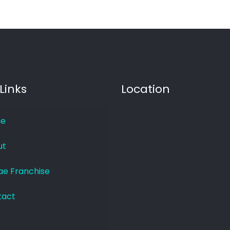
Links
Location
e
ut
e Franchise
tact