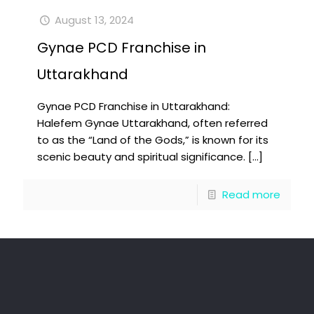
August 13, 2024
Gynae PCD Franchise in
Uttarakhand
Gynae PCD Franchise in Uttarakhand:
Halefem Gynae Uttarakhand, often referred
to as the “Land of the Gods,” is known for its
scenic beauty and spiritual significance.
[…]
Read more