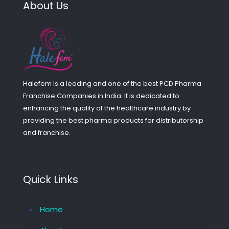
About Us
Halefem is a leading and one of the best PCD Pharma
Franchise Companies in India. It is dedicated to
enhancing the quality of the healthcare industry by
providing the best pharma products for distributorship
and franchise.
Quick Links
Home