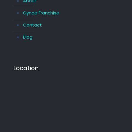
About
Gynae Franchise
Contact
Blog
Location