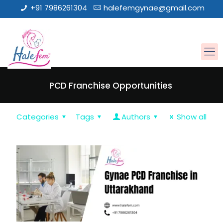
+91 7986261304
halefemgynae@gmail.com
PCD Franchise Opportunities
Categories
Tags
Authors
Show all