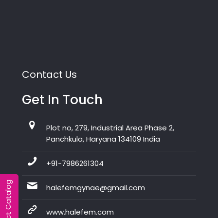
Contact Us
Get In Touch
Plot no, 279, Industrial Area Phase 2,
Panchkula, Haryana 134109 India
+91-7986261304
Product Catalog
halefemgynae@gmail.com
www.halefem.com