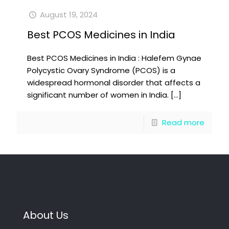
August 19, 2024
Best PCOS Medicines in India
Best PCOS Medicines in India : Halefem Gynae
Polycystic Ovary Syndrome (PCOS) is a
widespread hormonal disorder that affects a
significant number of women in India.
[…]
Read more
About Us