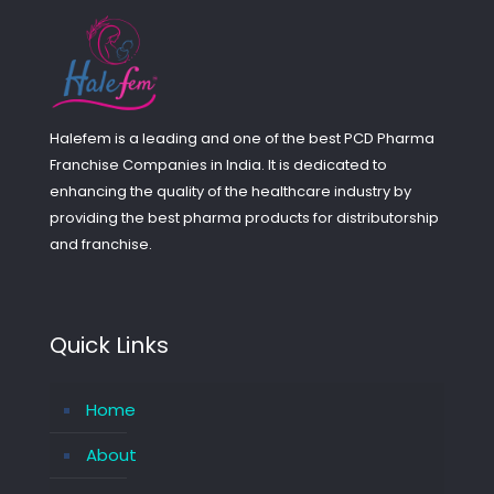
Halefem is a leading and one of the best PCD Pharma
Franchise Companies in India. It is dedicated to
enhancing the quality of the healthcare industry by
providing the best pharma products for distributorship
and franchise.
Quick Links
Home
About