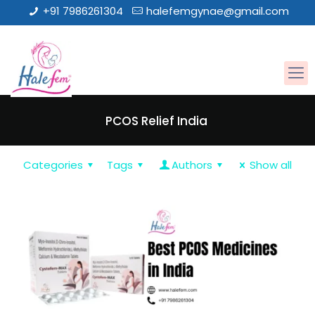
+91 7986261304
halefemgynae@gmail.com
PCOS Relief India
Categories
Tags
Authors
Show all