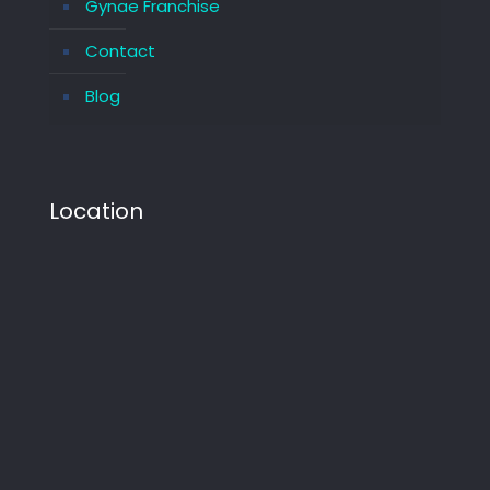
Gynae Franchise
Contact
Blog
Location