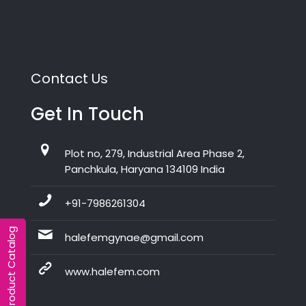
Contact Us
Get In Touch
Plot no, 279, Industrial Area Phase 2,
Panchkula, Haryana 134109 India
+91-7986261304
Product Catalog
halefemgynae@gmail.com
www.halefem.com