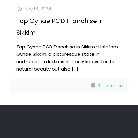
July 16, 2024
Top Gynae PCD Franchise in
Sikkim
Top Gynae PCD Franchise in Sikkim : Halefem
Gynae Sikkim, a picturesque state in
northeastern India, is not only known for its
natural beauty but also
[…]
Read more