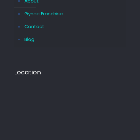
About
Gynae Franchise
Contact
Blog
Location