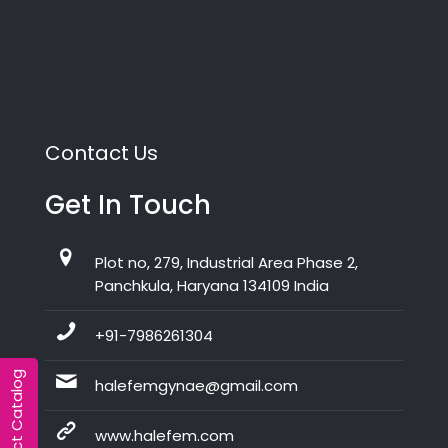
Contact Us
Get In Touch
Plot no, 279, Industrial Area Phase 2,
Panchkula, Haryana 134109 India
+91-7986261304
Product Catalog
halefemgynae@gmail.com
www.halefem.com