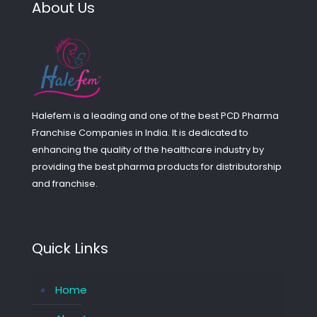
About Us
Halefem is a leading and one of the best PCD Pharma
Franchise Companies in India. It is dedicated to
enhancing the quality of the healthcare industry by
providing the best pharma products for distributorship
and franchise.
Quick Links
Home