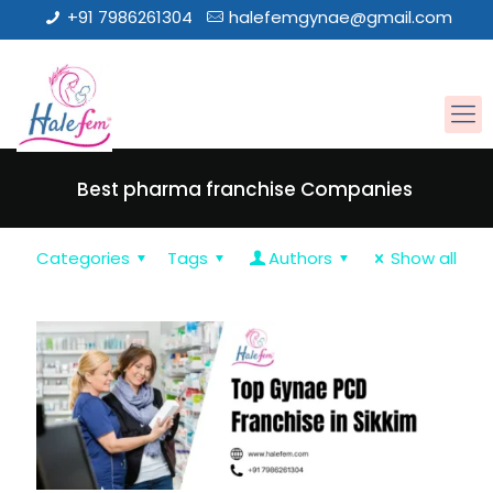
+91 7986261304
halefemgynae@gmail.com
Best pharma franchise Companies
Categories
Tags
Authors
Show all