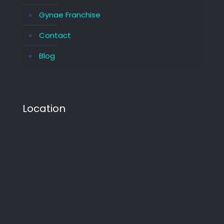
Gynae Franchise
Contact
Blog
Location