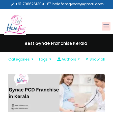
+91 7986261304
halefemgynae@gmail.com
Best Gynae Franchise Kerala
Categories
Tags
Authors
Show all