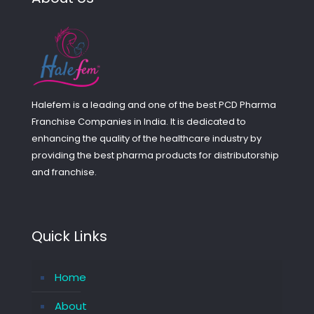
Halefem is a leading and one of the best PCD Pharma
Franchise Companies in India. It is dedicated to
enhancing the quality of the healthcare industry by
providing the best pharma products for distributorship
and franchise.
Quick Links
Home
About