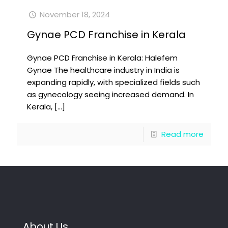
November 18, 2024
Gynae PCD Franchise in Kerala
Gynae PCD Franchise in Kerala: Halefem
Gynae The healthcare industry in India is
expanding rapidly, with specialized fields such
as gynecology seeing increased demand. In
Kerala,
[…]
Read more
About Us