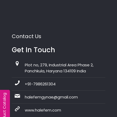
Contact Us
Get In Touch
Plot no, 279, Industrial Area Phase 2,
Panchkula, Haryana 134109 India
+91-7986261304
Product Catalog
halefemgynae@gmail.com
www.halefem.com