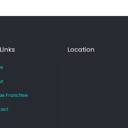
Links
Location
e
ut
e Franchise
tact