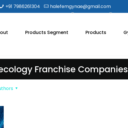
+91 7986261304
halefemgynae@gmail.com
out
Products Segment
Products
G
cology Franchise Companies 
uthors