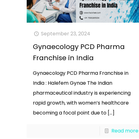
September 23, 2024
Gynaecology PCD Pharma
Franchise in India
Gynaecology PCD Pharma Franchise in
India : Halefem Gynae The Indian
pharmaceutical industry is experiencing
rapid growth, with women’s healthcare
becoming a focal point due to
[…]
Read more