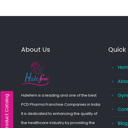
About Us
Quick 
Hom
Abo
Gyna
Halefem is a leading and one of the best
Product Catalog
PCD Pharma Franchise Companies in India.
Con
It is dedicated to enhancing the quality of
the healthcare industry by providing the
Blog