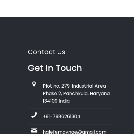
Contact Us
Get In Touch
Plot no, 279, Industrial Area
Phase 2, Panchkula, Haryana
134109 India
+91-7986261304
halefemgynae@gmail.com