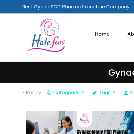
Best Gynae PCD Pharma Franchise Company
Home
Ab
Gynae
Filter by
Categories
Tags
A