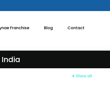
ynae Franchise
Blog
Contact
India
Show all