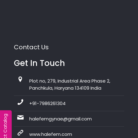
Contact Us
Get In Touch
Plot no, 279, Industrial Area Phase 2,
Panchkula, Haryana 134109 India
+91-7986261304
Product Catalog
halefemgynae@gmail.com
www.halefem.com