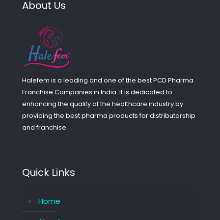
About Us
Halefem is a leading and one of the best PCD Pharma
Franchise Companies in India. It is dedicated to
enhancing the quality of the healthcare industry by
providing the best pharma products for distributorship
and franchise.
Quick Links
Home