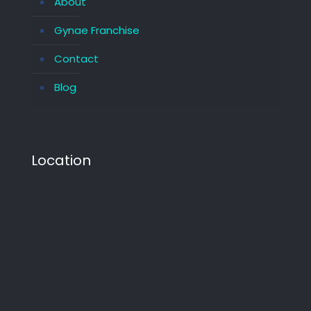
About
Gynae Franchise
Contact
Blog
Location