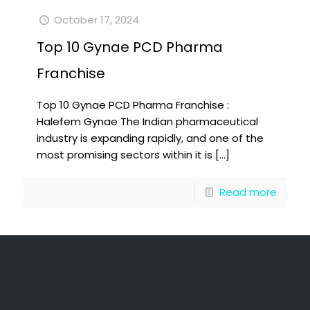
October 17, 2024
Top 10 Gynae PCD Pharma
Franchise
Top 10 Gynae PCD Pharma Franchise :
Halefem Gynae The Indian pharmaceutical
industry is expanding rapidly, and one of the
most promising sectors within it is
[…]
Read more