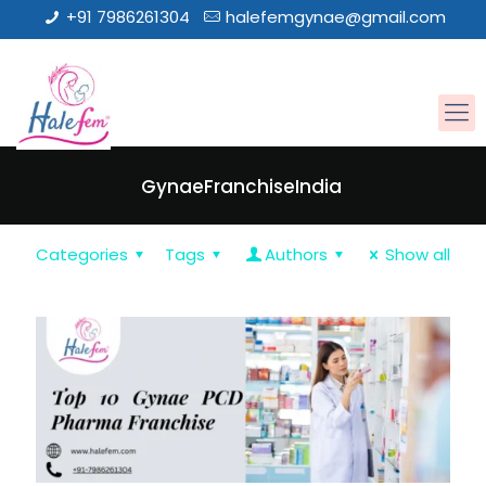
+91 7986261304
halefemgynae@gmail.com
GynaeFranchiseIndia
Categories
Tags
Authors
Show all