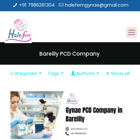
+91 7986261304
halefemgynae@gmail.com
Bareilly PCD Company
Categories
Tags
Authors
Show all