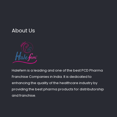
About Us
Halefem is a leading and one of the best PCD Pharma
Franchise Companies in India. It is dedicated to
enhancing the quality of the healthcare industry by
providing the best pharma products for distributorship
and franchise.