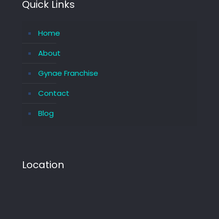
Quick Links
Home
About
Gynae Franchise
Contact
Blog
Location