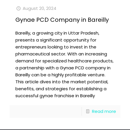
August 20, 2024
Gynae PCD Company in Bareilly
Bareilly, a growing city in Uttar Pradesh,
presents a significant opportunity for
entrepreneurs looking to invest in the
pharmaceutical sector. With an increasing
demand for specialized healthcare products,
a partnership with a Gynae PCD company in
Bareilly can be a highly profitable venture.
This article dives into the market potential,
benefits, and strategies for establishing a
successful gynae franchise in Bareilly
Read more