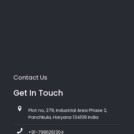
Contact Us
Get In Touch
Plot no, 279, Industrial Area Phase 2,
Panchkula, Haryana 134109 India
+91-7986261304