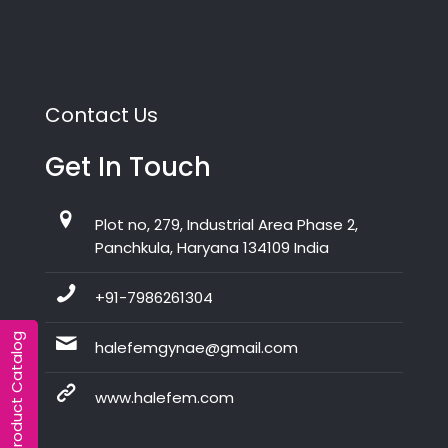
Contact Us
Get In Touch
Plot no, 279, Industrial Area Phase 2,
Panchkula, Haryana 134109 India
+91-7986261304
Product Catalog
halefemgynae@gmail.com
www.halefem.com