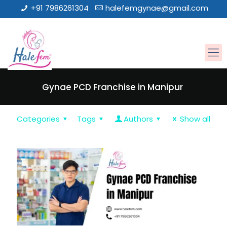
+91 7986261304
halefemgynae@gmail.com
Gynae PCD Franchise in Manipur
Categories
Tags
Authors
Show all