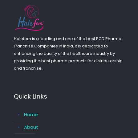
Halefem is a leading and one of the best PCD Pharma
Franchise Companies in India. It is dedicated to
enhancing the quality of the healthcare industry by
providing the best pharma products for distributorship
and franchise.
Quick Links
Home
About