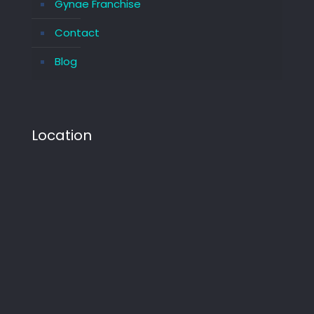
Gynae Franchise
Contact
Blog
Location