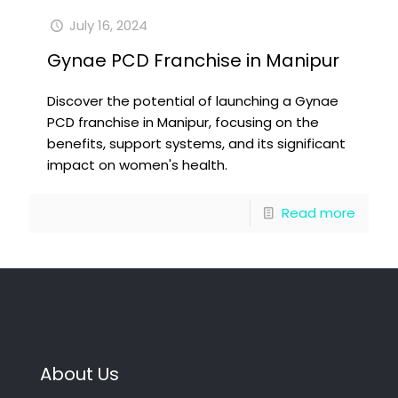
July 16, 2024
Gynae PCD Franchise in Manipur
Discover the potential of launching a Gynae
PCD franchise in Manipur, focusing on the
benefits, support systems, and its significant
impact on women's health.
Read more
About Us