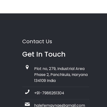
Contact Us
Get In Touch
Plot no, 279, Industrial Area
Phase 2, Panchkula, Haryana
134109 India
+91-7986261304
halefemgynae@gmail.com