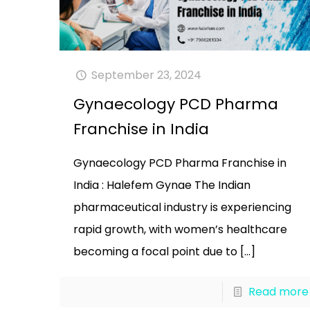
September 23, 2024
Gynaecology PCD Pharma
Franchise in India
Gynaecology PCD Pharma Franchise in
India : Halefem Gynae The Indian
pharmaceutical industry is experiencing
rapid growth, with women’s healthcare
becoming a focal point due to
[…]
Read more