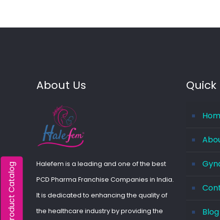
About Us
Quick 
Hom
Abo
Gyna
Halefem is a leading and one of the best
Product Catalog
PCD Pharma Franchise Companies in India.
Con
It is dedicated to enhancing the quality of
the healthcare industry by providing the
Blog