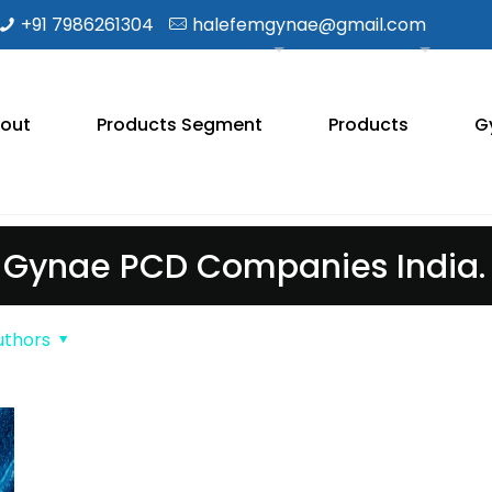
+91 7986261304
halefemgynae@gmail.com
out
Products Segment
Products
G
Gynae PCD Companies India.
uthors