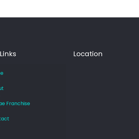
Links
Location
e
ut
e Franchise
tact