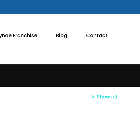
ynae Franchise
Blog
Contact
Show all