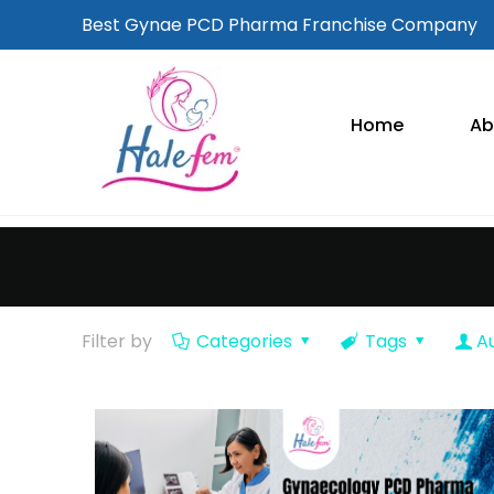
Best Gynae PCD Pharma Franchise Company
Home
Ab
Filter by
Categories
Tags
A