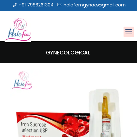
+91 7986261304
halefemgynae@gmail.com
GYNECOLOGICAL