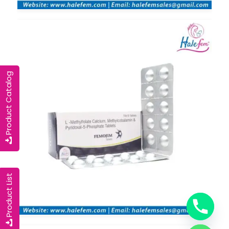
Product Catalog
Product List