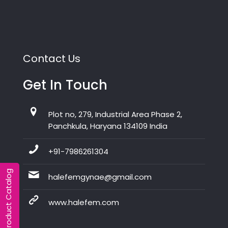
Contact Us
Get In Touch
Plot no, 279, Industrial Area Phase 2,
Panchkula, Haryana 134109 India
+91-7986261304
Product Catalog
halefemgynae@gmail.com
www.halefem.com