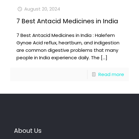
August 20, 2024
7 Best Antacid Medicines in India
7 Best Antacid Medicines in India : Halefem
Gynae Acid reflux, heartburn, and indigestion
are common digestive problems that many
people in India experience daily. The
[…]
Read more
About Us