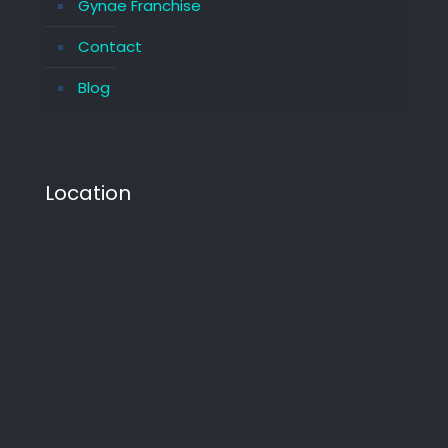
Gynae Franchise
Contact
Blog
Location