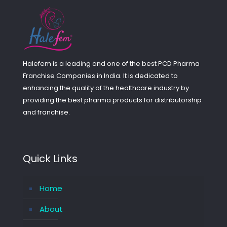
Halefem is a leading and one of the best PCD Pharma
Franchise Companies in India. It is dedicated to
enhancing the quality of the healthcare industry by
providing the best pharma products for distributorship
and franchise.
Quick Links
Home
About