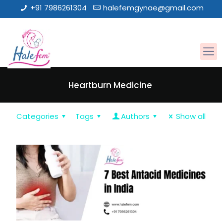
+91 7986261304
halefemgynae@gmail.com
Heartburn Medicine
Categories
Tags
Authors
Show all