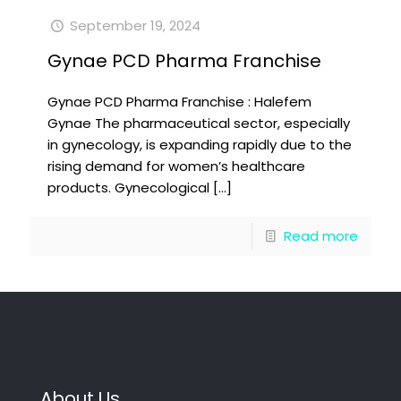
September 19, 2024
Gynae PCD Pharma Franchise
Gynae PCD Pharma Franchise : Halefem
Gynae The pharmaceutical sector, especially
in gynecology, is expanding rapidly due to the
rising demand for women’s healthcare
products. Gynecological
[…]
Read more
About Us