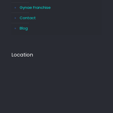
Gynae Franchise
Contact
Blog
Location