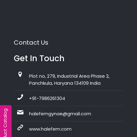
Contact Us
Get In Touch
Plot no, 279, Industrial Area Phase 2,
Panchkula, Haryana 134109 India
+91-7986261304
Product Catalog
halefemgynae@gmail.com
www.halefem.com