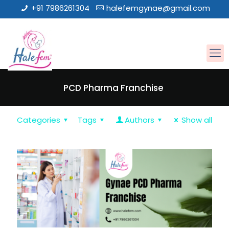
+91 7986261304
halefemgynae@gmail.com
PCD Pharma Franchise
Categories
Tags
Authors
Show all