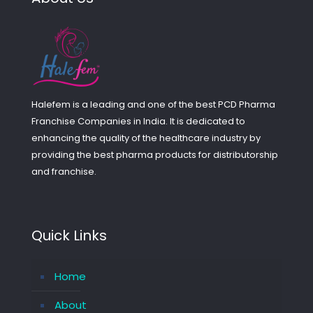
Halefem is a leading and one of the best PCD Pharma
Franchise Companies in India. It is dedicated to
enhancing the quality of the healthcare industry by
providing the best pharma products for distributorship
and franchise.
Quick Links
Home
About