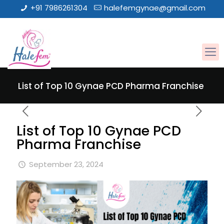
+91 7986261304
halefemgynae@gmail.com
List of Top 10 Gynae PCD Pharma Franchise
List of Top 10 Gynae PCD
Pharma Franchise
September 23, 2024