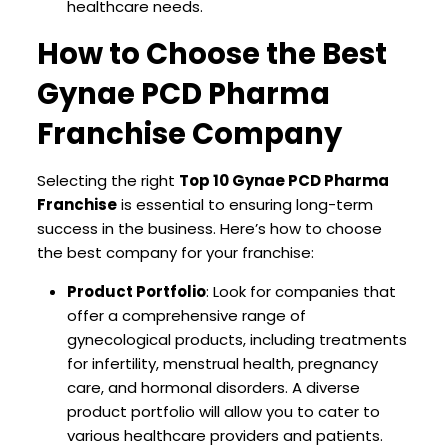
healthcare needs.
How to Choose the Best
Gynae PCD Pharma
Franchise Company
Selecting the right
Top 10 Gynae PCD Pharma
Franchise
is essential to ensuring long-term
success in the business. Here’s how to choose
the best company for your franchise:
Product Portfolio
: Look for companies that
offer a comprehensive range of
gynecological products, including treatments
for infertility, menstrual health, pregnancy
care, and hormonal disorders. A diverse
product portfolio will allow you to cater to
various healthcare providers and patients.