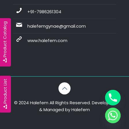
+91-7986261304
Product Catalog
halefemgynae@gmail.com
www.halefem.com
Product List
© 2024 Halefem All Rights Reserved. Developed
& Managed by
Halefem