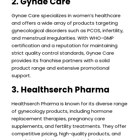
2. Gynae Care
Gynae Care specializes in women’s healthcare
and offers a wide array of products targeting
gynecological disorders such as PCOS, infertility,
and menstrual irregularities. With WHO-GMP
certification and a reputation for maintaining
strict quality control standards, Gynae Care
provides its franchise partners with a solid
product range and extensive promotional
support.
3. Healthserch Pharma
Healthserch Pharma is known for its diverse range
of gynecology products, including hormone
replacement therapies, pregnancy care
supplements, and fertility treatments. They offer
competitive pricing, high-quality products, and