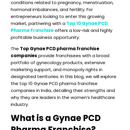
conditions related to pregnancy, menstruation,
hormonal imbalances, and fertility. For
entrepreneurs looking to enter this growing
market, partnering with a
Top 10 Gynae PCD
Pharma Franchise
offers a low-risk and highly
profitable business opportunity.
The
Top Gynae PCD pharma franchise
companies
provide franchisees with a broad
portfolio of gynecology products, extensive
marketing support, and monopoly rights in
designated territories. In this blog, we will explore
the top 10 Gynae PCD pharma franchise
companies in India, detailing their strengths and
why they are leaders in the women’s healthcare
industry.
What is a Gynae PCD
Pharma Franchise?