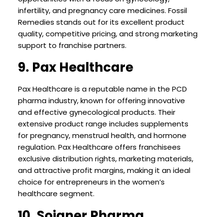
infertility, and pregnancy care medicines. Fossil
Remedies stands out for its excellent product
quality, competitive pricing, and strong marketing
support to franchise partners.
9. Pax Healthcare
Pax Healthcare is a reputable name in the PCD
pharma industry, known for offering innovative
and effective gynecological products. Their
extensive product range includes supplements
for pregnancy, menstrual health, and hormone
regulation. Pax Healthcare offers franchisees
exclusive distribution rights, marketing materials,
and attractive profit margins, making it an ideal
choice for entrepreneurs in the women’s
healthcare segment.
10. Soigner Pharma