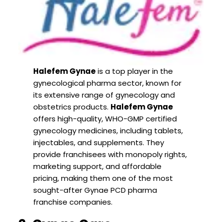
Halefem Gynae
is a top player in the
gynecological pharma sector, known for
its extensive range of gynecology and
obstetrics products.
Halefem Gynae
offers high-quality, WHO-GMP certified
gynecology medicines, including tablets,
injectables, and supplements. They
provide franchisees with monopoly rights,
marketing support, and affordable
pricing, making them one of the most
sought-after Gynae PCD pharma
franchise companies.