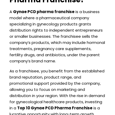
A
Gynae PCD pharma franchise
is a business
model where a pharmaceutical company
specializing in gynecology products grants
distribution rights to independent entrepreneurs
or smaller businesses. The franchisee sells the
company’s products, which may include hormonal
treatments, pregnancy care supplements,
fertility drugs, and antibiotics, under the parent
company’s brand name.
As a franchisee, you benefit from the established
brand reputation, product range, and
promotional support provided by the company,
allowing you to focus on marketing and
distribution in your region. With the rise in demand
for gynecological healthcare products, investing
in a
Top 10 Gynae PCD Pharma Franchise
is a
lucrative opportunity with long-term growth