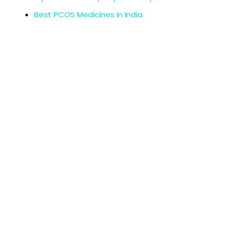
Best PCOS Medicines in India