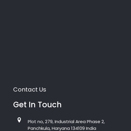
Contact Us
Get In Touch
Plot no, 279, Industrial Area Phase 2,
Panchkula, Haryana 134109 India