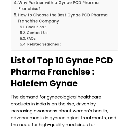
Why Partner with a Gynae PCD Pharma
Franchise?
How to Choose the Best Gynae PCD Pharma
Franchise Company
Coclusion :
Contact Us :
FAQs
Related Searches :
List of Top 10 Gynae PCD
Pharma Franchise :
Halefem Gynae
The demand for gynecological healthcare
products in India is on the rise, driven by
increasing awareness about women’s health,
advancements in gynecological treatments, and
the need for high-quality medicines for