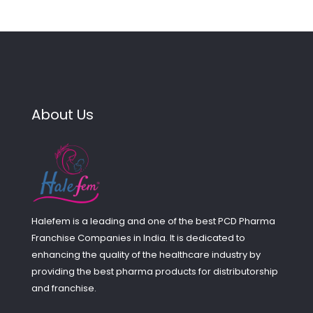
About Us
Halefem is a leading and one of the best PCD Pharma
Franchise Companies in India. It is dedicated to
enhancing the quality of the healthcare industry by
providing the best pharma products for distributorship
and franchise.