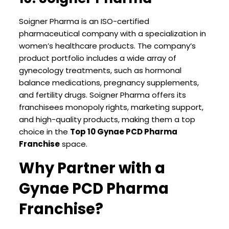
Soigner Pharma is an ISO-certified
pharmaceutical company with a specialization in
women’s healthcare products. The company’s
product portfolio includes a wide array of
gynecology treatments, such as hormonal
balance medications, pregnancy supplements,
and fertility drugs. Soigner Pharma offers its
franchisees monopoly rights, marketing support,
and high-quality products, making them a top
choice in the
Top 10 Gynae PCD Pharma
Franchise
space.
Why Partner with a
Gynae PCD Pharma
Franchise?