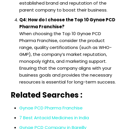
established brand and reputation of the
parent company to boost their business.
Q4: How do I choose the Top 10 Gynae PCD
Pharma Franchise?
When choosing the Top 10 Gynae PCD
Pharma Franchise, consider the product
range, quality certifications (such as WHO-
GMP), the company’s market reputation,
monopoly rights, and marketing support.
Ensuring that the company aligns with your
business goals and provides the necessary
resources is essential for long-term success.
Related Searches :
Gynae PCD Pharma Franchise
7 Best Antacid Medicines in India
Gynae PCD Company in Bareilly