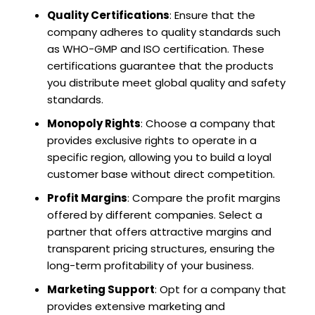
Quality Certifications
: Ensure that the
company adheres to quality standards such
as WHO-GMP and ISO certification. These
certifications guarantee that the products
you distribute meet global quality and safety
standards.
Monopoly Rights
: Choose a company that
provides exclusive rights to operate in a
specific region, allowing you to build a loyal
customer base without direct competition.
Profit Margins
: Compare the profit margins
offered by different companies. Select a
partner that offers attractive margins and
transparent pricing structures, ensuring the
long-term profitability of your business.
Marketing Support
: Opt for a company that
provides extensive marketing and