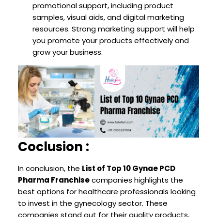
promotional support, including product
samples, visual aids, and digital marketing
resources. Strong marketing support will help
you promote your products effectively and
grow your business.
Coclusion :
In conclusion, the
List of Top 10 Gynae PCD
Pharma Franchise
companies highlights the
best options for healthcare professionals looking
to invest in the gynecology sector. These
companies stand out for their quality products,