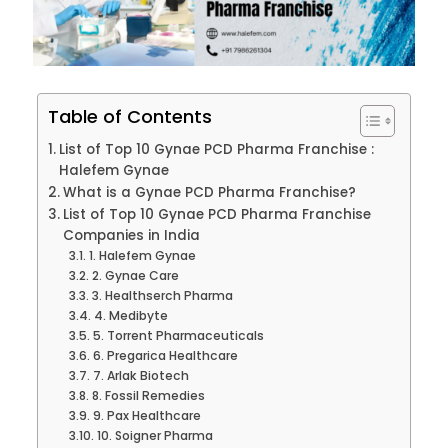
Table of Contents
List of Top 10 Gynae PCD Pharma Franchise :
Halefem Gynae
What is a Gynae PCD Pharma Franchise?
List of Top 10 Gynae PCD Pharma Franchise
Companies in India
1. Halefem Gynae
2. Gynae Care
3. Healthserch Pharma
4. Medibyte
5. Torrent Pharmaceuticals
6. Pregarica Healthcare
7. Arlak Biotech
8. Fossil Remedies
9. Pax Healthcare
10. Soigner Pharma