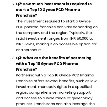
Q2: How much investment is required to
start a Top 10 Gynae PCD Pharma
Franchise?
The investment required to start a Gynae
PCD pharma franchise can vary depending on
the company and the region. Typically, the
initial investment ranges from INR 50,000 to
INR 5 lakhs, making it an accessible option for
entrepreneurs.
Q3: What are the benefits of partnering
with a Top 10 Gynae PCD Pharma
Franchise?
Partnering with a Top 10 Gynae PCD Pharma
Franchise offers several benefits, such as low
investment, monopoly rights in a specified
region, comprehensive marketing support,
and access to a wide range of gynecology
products. Franchisees can also leverage the