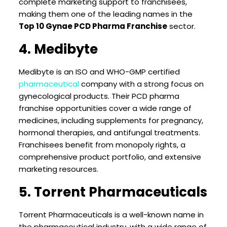
complete marketing support to franchisees,
making them one of the leading names in the
Top 10 Gynae PCD Pharma Franchise
sector.
4. Medibyte
Medibyte is an ISO and WHO-GMP certified
pharmaceutical
company with a strong focus on
gynecological products. Their PCD pharma
franchise opportunities cover a wide range of
medicines, including supplements for pregnancy,
hormonal therapies, and antifungal treatments.
Franchisees benefit from monopoly rights, a
comprehensive product portfolio, and extensive
marketing resources.
5. Torrent Pharmaceuticals
Torrent Pharmaceuticals is a well-known name in
the pharmaceutical industry, with a wide range of