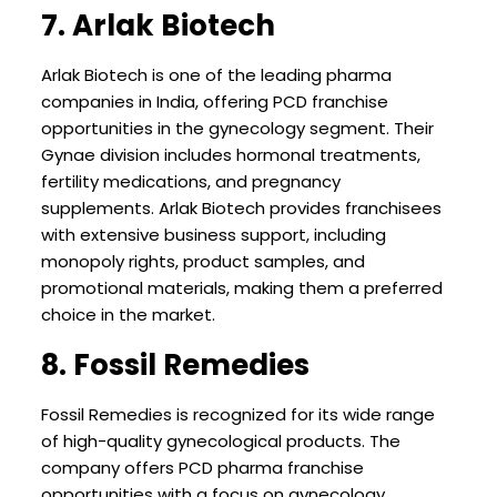
7. Arlak Biotech
Arlak Biotech is one of the leading pharma
companies in India, offering PCD franchise
opportunities in the gynecology segment. Their
Gynae division includes hormonal treatments,
fertility medications, and pregnancy
supplements. Arlak Biotech provides franchisees
with extensive business support, including
monopoly rights, product samples, and
promotional materials, making them a preferred
choice in the market.
8. Fossil Remedies
Fossil Remedies is recognized for its wide range
of high-quality gynecological products. The
company offers PCD pharma franchise
opportunities with a focus on gynecology,