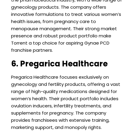
gynecology products. The company offers
innovative formulations to treat various women’s
health issues, from pregnancy care to
menopause management. Their strong market
presence and robust product portfolio make
Torrent a top choice for aspiring Gynae PCD
franchise partners.
6. Pregarica Healthcare
Pregarica Healthcare focuses exclusively on
gynecology and fertility products, offering a vast
range of high-quality medications designed for
women’s health. Their product portfolio includes
ovulation inducers, infertility treatments, and
supplements for pregnancy. The company
provides franchisees with extensive training,
marketing support, and monopoly rights.