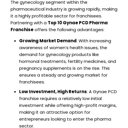
The gynecology segment within the
pharmaceutical industry is growing rapidly, making
it a highly profitable sector for franchisees.
Partnering with a
Top 10 Gynae PCD Pharma
Franchise
offers the following advantages:
Growing Market Demand
: With increasing
awareness of women’s health issues, the
demand for gynecology products like
hormonal treatments, fertility medicines, and
pregnancy supplements is on the rise. This
ensures a steady and growing market for
franchisees.
Low Investment, High Returns
: A Gynae PCD
franchise requires a relatively low initial
investment while offering high-profit margins,
making it an attractive option for
entrepreneurs looking to enter the pharma
sector.