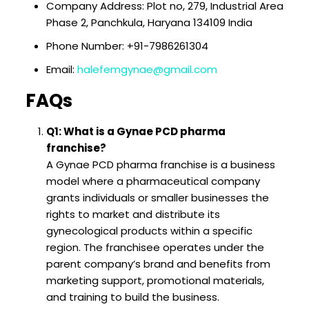
Company Address: Plot no, 279, Industrial Area
Phase 2, Panchkula, Haryana 134109 India
Phone Number: +91-7986261304
Email:
halefemgynae@gmail.com
FAQs
Q1: What is a Gynae PCD pharma
franchise?
A Gynae PCD pharma franchise is a business
model where a pharmaceutical company
grants individuals or smaller businesses the
rights to market and distribute its
gynecological products within a specific
region. The franchisee operates under the
parent company’s brand and benefits from
marketing support, promotional materials,
and training to build the business.