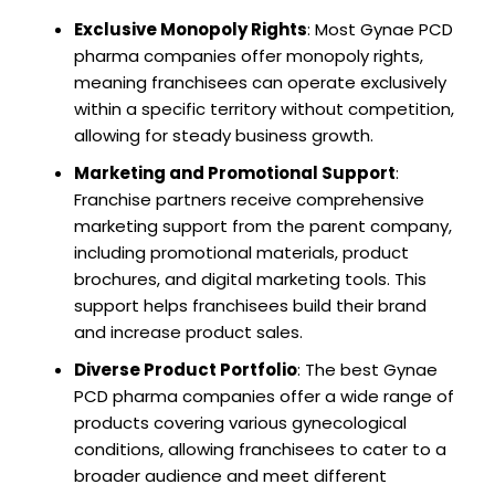
Exclusive Monopoly Rights
: Most Gynae PCD
pharma companies offer monopoly rights,
meaning franchisees can operate exclusively
within a specific territory without competition,
allowing for steady business growth.
Marketing and Promotional Support
:
Franchise partners receive comprehensive
marketing support from the parent company,
including promotional materials, product
brochures, and digital marketing tools. This
support helps franchisees build their brand
and increase product sales.
Diverse Product Portfolio
: The best Gynae
PCD pharma companies offer a wide range of
products covering various gynecological
conditions, allowing franchisees to cater to a
broader audience and meet different