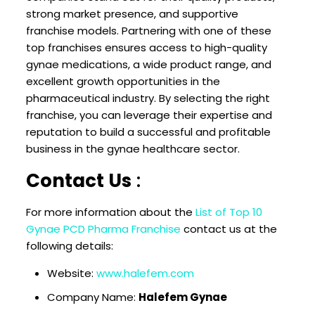
strong market presence, and supportive
franchise models. Partnering with one of these
top franchises ensures access to high-quality
gynae medications, a wide product range, and
excellent growth opportunities in the
pharmaceutical industry. By selecting the right
franchise, you can leverage their expertise and
reputation to build a successful and profitable
business in the gynae healthcare sector.
Contact Us
:
For more information about the
List of Top 10
Gynae PCD Pharma Franchise
contact us at the
following details:
Website:
www.halefem.com
Company Name:
Halefem Gynae