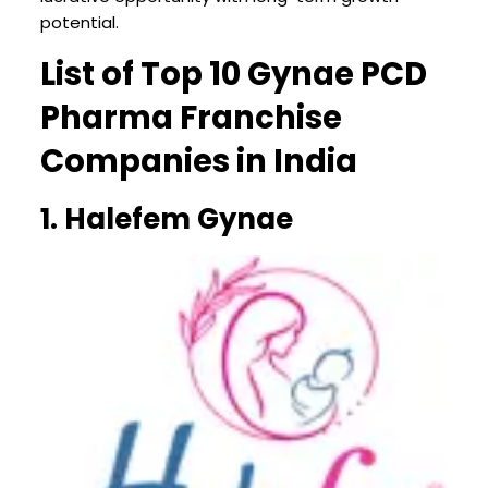
potential.
List of Top 10 Gynae PCD
Pharma Franchise
Companies in India
1. Halefem Gynae