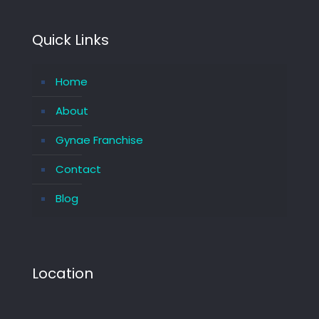
Quick Links
Home
About
Gynae Franchise
Contact
Blog
Location