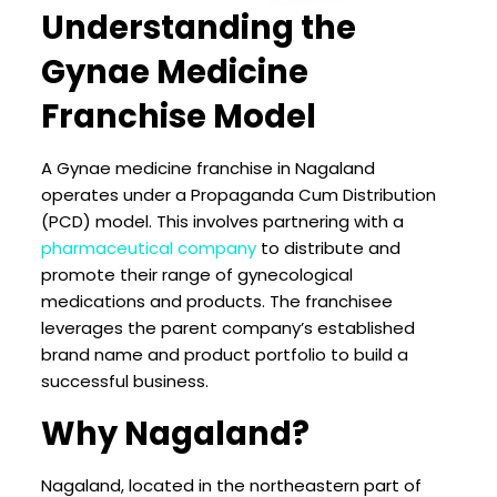
Understanding the
Gynae Medicine
Franchise Model
A Gynae medicine franchise in Nagaland
operates under a Propaganda Cum Distribution
(PCD) model. This involves partnering with a
pharmaceutical company
to distribute and
promote their range of gynecological
medications and products. The franchisee
leverages the parent company’s established
brand name and product portfolio to build a
successful business.
Why Nagaland?
Nagaland, located in the northeastern part of