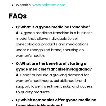
Website:
www.halefem.com
FAQs
Q: What is a gynae medicine franchise?
A:
A gynae medicine franchise is a business
model that allows individuals to sell
gynecological products and medications
under a recognized brand, focusing on
women’s health.
Q: What are the benefits of starting a
gynae medicine franchise in Nagaland?
A:
Benefits include a growing demand for
women’s healthcare, established brand
support, lower investment risks, and access
to quality products.
Q: Which companies offer gynae medicine
franchises in Nagaland?