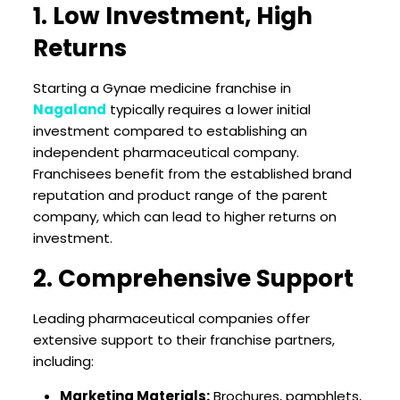
1. Low Investment, High
Returns
Starting a Gynae medicine franchise in
Nagaland
typically requires a lower initial
investment compared to establishing an
independent pharmaceutical company.
Franchisees benefit from the established brand
reputation and product range of the parent
company, which can lead to higher returns on
investment.
2. Comprehensive Support
Leading pharmaceutical companies offer
extensive support to their franchise partners,
including:
Marketing Materials:
Brochures, pamphlets,