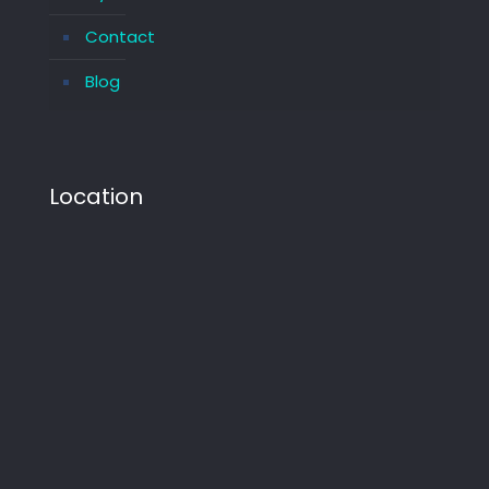
Contact
Blog
Location