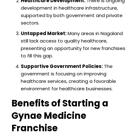
Healthcare Development:
There is ongoing
development in healthcare infrastructure,
supported by both government and private
sectors.
Untapped Market:
Many areas in Nagaland
still lack access to quality healthcare,
presenting an opportunity for new franchises
to fill this gap.
Supportive Government Policies:
The
government is focusing on improving
healthcare services, creating a favorable
environment for healthcare businesses.
Benefits of Starting a
Gynae Medicine
Franchise