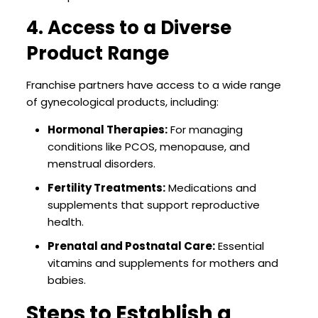
4. Access to a Diverse
Product Range
Franchise partners have access to a wide range
of gynecological products, including:
Hormonal Therapies:
For managing
conditions like PCOS, menopause, and
menstrual disorders.
Fertility Treatments:
Medications and
supplements that support reproductive
health.
Prenatal and Postnatal Care:
Essential
vitamins and supplements for mothers and
babies.
Steps to Establish a