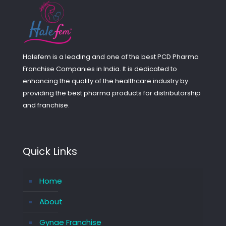
Halefem is a leading and one of the best PCD Pharma
Franchise Companies in India. It is dedicated to
enhancing the quality of the healthcare industry by
providing the best pharma products for distributorship
and franchise.
Quick Links
Home
About
Gynae Franchise