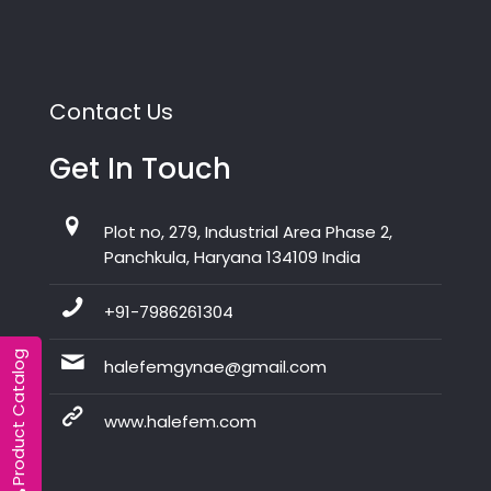
Contact Us
Get In Touch
Plot no, 279, Industrial Area Phase 2,
Panchkula, Haryana 134109 India
+91-7986261304
Product Catalog
halefemgynae@gmail.com
www.halefem.com