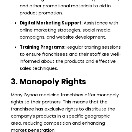
and other promotional materials to aid in
product promotion.
Digital Marketing Support:
Assistance with
online marketing strategies, social media
campaigns, and website development.
Training Programs:
Regular training sessions
to ensure franchisees and their staff are well-
informed about the products and effective
sales techniques.
3. Monopoly Rights
Many Gynae medicine franchises offer monopoly
rights to their partners. This means that the
franchisee has exclusive rights to distribute the
company’s products in a specific geographic
area, reducing competition and enhancing
market penetration.