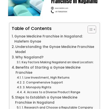
Table of Contents
Gynae Medicine Franchise in Nagaland:
Halefem Gynae
Understanding the Gynae Medicine Franchise
Model
Why Nagaland?
Key Factors Making Nagaland an Ideal Location:
Benefits of Starting a Gynae Medicine
Franchise
1. Low Investment, High Returns
2. Comprehensive Support
3. Monopoly Rights
4. Access to a Diverse Product Range
Steps to Establish a Gynae Medicine
Franchise in Nagaland
1. Research and Choose a Reputable Company