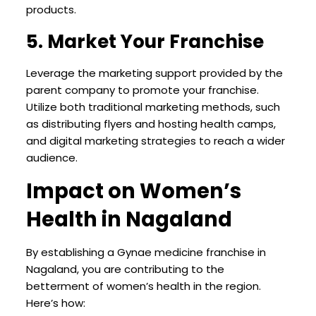
products.
5. Market Your Franchise
Leverage the marketing support provided by the
parent company to promote your franchise.
Utilize both traditional marketing methods, such
as distributing flyers and hosting health camps,
and digital marketing strategies to reach a wider
audience.
Impact on Women’s
Health in Nagaland
By establishing a Gynae medicine franchise in
Nagaland, you are contributing to the
betterment of women’s health in the region.
Here’s how: