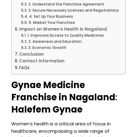
2. Understand the Franchise Agreement
3. Secure Necessary Licenses and Registrations
4. Set Up Your Business
5. Market Your Franchise
Impact on Women’s Health in Nagaland
1. Improved Access to Quality Medicines
2. Awareness and Education
3. Economic Growth
Conclusion
Contact Information
FAQs
Gynae Medicine
Franchise in Nagaland
:
Halefem Gynae
Women’s health is a critical area of focus in
healthcare, encompassing a wide range of