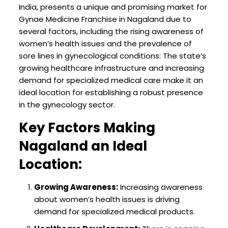
India, presents a unique and promising market for
Gynae Medicine Franchise in Nagaland due to
several factors, including the rising awareness of
women’s health issues and the prevalence of
sore lines in gynecological conditions: The state’s
growing healthcare infrastructure and increasing
demand for specialized medical care make it an
ideal location for establishing a robust presence
in the gynecology sector.
Key Factors Making
Nagaland an Ideal
Location:
Growing Awareness:
Increasing awareness
about women’s health issues is driving
demand for specialized medical products.