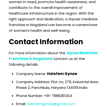
women in need, promote health awareness, and
contribute to the overall improvement of
healthcare infrastructure in the region. With the
right approach and dedication, a Gynae medicine
franchise in Nagaland can become a cornerstone
of women’s health and well-being.
Contact Information
For more information about the
Gynae Medicine
Franchise in Nagaland
contact us at the
following details:
Company Name:
Halefem Gynae
Company Address: Plot no, 279, Industrial Area
Phase 2, Panchkula, Haryana 134109 India
Phone Number: +91-7986261304
Email:
halefemgynae@gmail.com