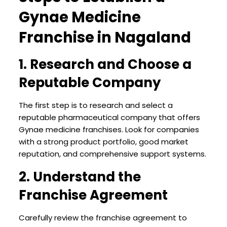
Gynae Medicine
Franchise in Nagaland
1. Research and Choose a
Reputable Company
The first step is to research and select a
reputable pharmaceutical company that offers
Gynae medicine franchises. Look for companies
with a strong product portfolio, good market
reputation, and comprehensive support systems.
2. Understand the
Franchise Agreement
Carefully review the franchise agreement to