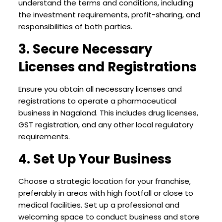
understand the terms and conditions, including
the investment requirements, profit-sharing, and
responsibilities of both parties.
3. Secure Necessary
Licenses and Registrations
Ensure you obtain all necessary licenses and
registrations to operate a pharmaceutical
business in Nagaland. This includes drug licenses,
GST registration, and any other local regulatory
requirements.
4. Set Up Your Business
Choose a strategic location for your franchise,
preferably in areas with high footfall or close to
medical facilities. Set up a professional and
welcoming space to conduct business and store