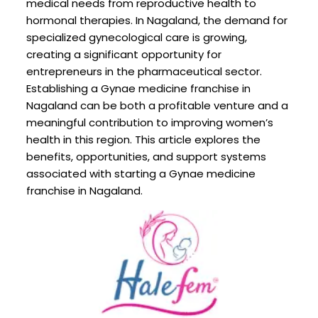
medical needs from reproductive health to
hormonal therapies. In Nagaland, the demand for
specialized gynecological care is growing,
creating a significant opportunity for
entrepreneurs in the pharmaceutical sector.
Establishing a Gynae medicine franchise in
Nagaland can be both a profitable venture and a
meaningful contribution to improving women’s
health in this region. This article explores the
benefits, opportunities, and support systems
associated with starting a Gynae medicine
franchise in Nagaland.