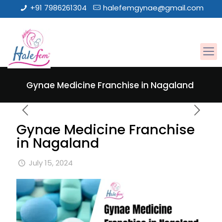
+91 7986261304
halefemgynae@gmail.com
Gynae Medicine Franchise in Nagaland
Gynae Medicine Franchise
in Nagaland
July 15, 2024