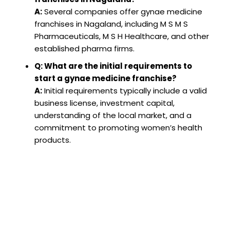
A:
Several companies offer gynae medicine
franchises in Nagaland, including M S M S
Pharmaceuticals, M S H Healthcare, and other
established pharma firms.
Q: What are the initial requirements to
start a gynae medicine franchise?
A:
Initial requirements typically include a valid
business license, investment capital,
understanding of the local market, and a
commitment to promoting women’s health
products.