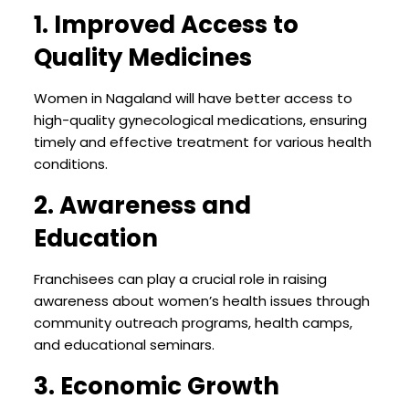
1. Improved Access to
Quality Medicines
Women in Nagaland will have better access to
high-quality gynecological medications, ensuring
timely and effective treatment for various health
conditions.
2. Awareness and
Education
Franchisees can play a crucial role in raising
awareness about women’s health issues through
community outreach programs, health camps,
and educational seminars.
3. Economic Growth