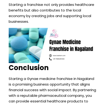
Starting a franchise not only provides healthcare
benefits but also contributes to the local
economy by creating jobs and supporting local
businesses.
Conclusion
Starting a Gynae medicine franchise in Nagaland
is a promising business opportunity that aligns
financial success with social impact. By partnering
with a reputable pharmaceutical company, you
can provide essential healthcare products to