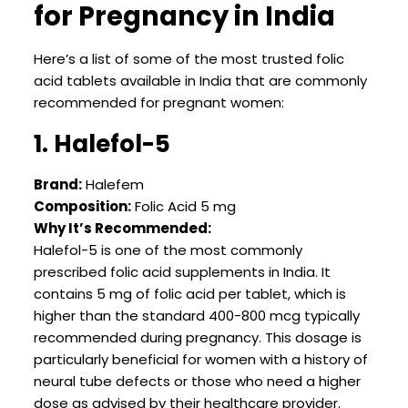
for Pregnancy in India
Here’s a list of some of the most trusted folic
acid tablets available in India that are commonly
recommended for pregnant women:
1. Halefol-5
Brand:
Halefem
Composition:
Folic Acid 5 mg
Why It’s Recommended:
Halefol-5 is one of the most commonly
prescribed folic acid supplements in India. It
contains 5 mg of folic acid per tablet, which is
higher than the standard 400-800 mcg typically
recommended during pregnancy. This dosage is
particularly beneficial for women with a history of
neural tube defects or those who need a higher
dose as advised by their healthcare provider.