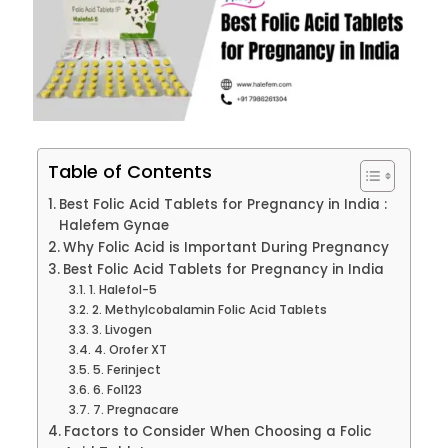
Table of Contents
Best Folic Acid Tablets for Pregnancy in India :
Halefem Gynae
Why Folic Acid is Important During Pregnancy
Best Folic Acid Tablets for Pregnancy in India
1. Halefol-5
2. Methylcobalamin Folic Acid Tablets
3. Livogen
4. Orofer XT
5. Ferinject
6. Fol123
7. Pregnacare
Factors to Consider When Choosing a Folic