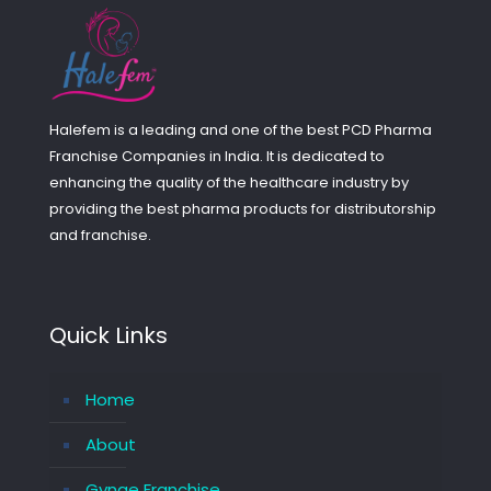
Halefem is a leading and one of the best PCD Pharma
Franchise Companies in India. It is dedicated to
enhancing the quality of the healthcare industry by
providing the best pharma products for distributorship
and franchise.
Quick Links
Home
About
Gynae Franchise