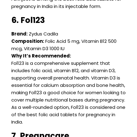
pregnancy in India in its injectable form.
6. Fol123
Brand:
Zydus Cadila
Composition:
Folic Acid 5 mg, Vitamin B12 500
mcg, Vitamin D3 1000 IU
Why It’s Recommended:
Fol123 is a comprehensive supplement that
includes folic acid, vitamin B12, and vitamin D3,
supporting overall prenatal health. Vitamin D3 is
essential for calcium absorption and bone health,
making Fol123 a good choice for women looking to
cover multiple nutritional bases during pregnancy.
As a well-rounded option, Fol123 is considered one
of the best folic acid tablets for pregnancy in
India.
7. Pregnacare