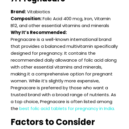
Brand:
Vitabiotics
Composition:
Folic Acid 400 mcg, Iron, Vitamin
B12, and other essential vitamins and minerals
Why It’s Recommended:
Pregnacare is a well-known international brand
that provides a balanced multivitamin specifically
designed for pregnancy. It contains the
recommended daily allowance of folic acid along
with other essential vitamins and minerals,
making it a comprehensive option for pregnant
women. While it’s slightly more expensive,
Pregnacare is preferred by those who want a
trusted brand with a broad range of nutrients. As
a top choice, Pregnacare is often listed among
the
best folic acid tablets for pregnancy in India.
Factors to Consider