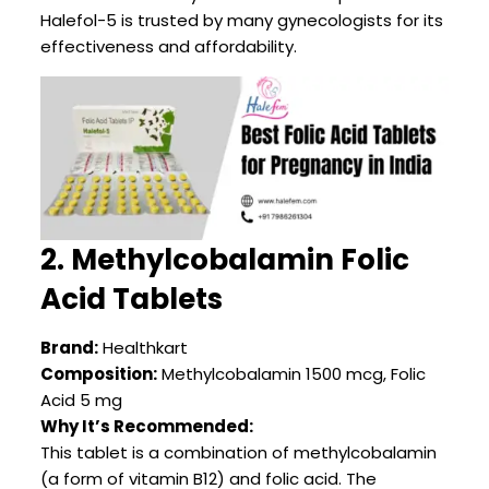
Halefol-5 is trusted by many gynecologists for its
effectiveness and affordability.
2. Methylcobalamin Folic
Acid Tablets
Brand:
Healthkart
Composition:
Methylcobalamin 1500 mcg, Folic
Acid 5 mg
Why It’s Recommended:
This tablet is a combination of methylcobalamin
(a form of vitamin B12) and folic acid. The