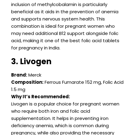
inclusion of methylcobalamin is particularly
beneficial as it aids in the prevention of anemia
and supports nervous system health. This
combination is ideal for pregnant women who
may need additional B12 support alongside folic
acid, making it one of the best folic acid tablets
for pregnancy in India.
3. Livogen
Brand:
Merck
Composition:
Ferrous Fumarate 152 mg, Folic Acid
1.5 mg
Why It’s Recommended:
Livogen is a popular choice for pregnant women
who require both iron and folic acid
supplementation. It helps in preventing iron
deficiency anemia, which is common during
pregnancy, while also providing the necessary