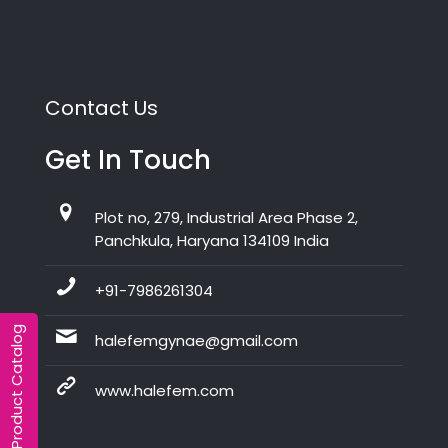
Contact Us
Get In Touch
Plot no, 279, Industrial Area Phase 2,
Panchkula, Haryana 134109 India
+91-7986261304
Product Catalog
halefemgynae@gmail.com
www.halefem.com