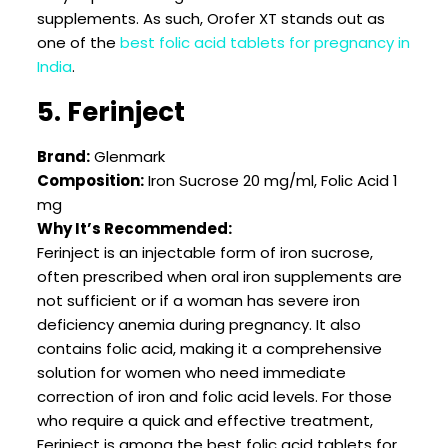
supplements. As such, Orofer XT stands out as
one of the
best folic acid tablets for pregnancy in
India
.
5. Ferinject
Brand:
Glenmark
Composition:
Iron Sucrose 20 mg/ml, Folic Acid 1
mg
Why It’s Recommended:
Ferinject is an injectable form of iron sucrose,
often prescribed when oral iron supplements are
not sufficient or if a woman has severe iron
deficiency anemia during pregnancy. It also
contains folic acid, making it a comprehensive
solution for women who need immediate
correction of iron and folic acid levels. For those
who require a quick and effective treatment,
Ferinject is among the best folic acid tablets for