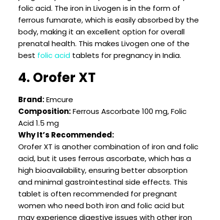
folic acid. The iron in Livogen is in the form of
ferrous fumarate, which is easily absorbed by the
body, making it an excellent option for overall
prenatal health. This makes Livogen one of the
best
folic acid
tablets for pregnancy in India.
4. Orofer XT
Brand:
Emcure
Composition:
Ferrous Ascorbate 100 mg, Folic
Acid 1.5 mg
Why It’s Recommended:
Orofer XT is another combination of iron and folic
acid, but it uses ferrous ascorbate, which has a
high bioavailability, ensuring better absorption
and minimal gastrointestinal side effects. This
tablet is often recommended for pregnant
women who need both iron and folic acid but
may experience digestive issues with other iron