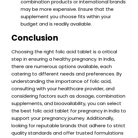
combination products or international brands
may be more expensive. Ensure that the
supplement you choose fits within your
budget and is readily available.
Conclusion
Choosing the right folic acid tablet is a critical
step in ensuring a healthy pregnancy. In India,
there are numerous options available, each
catering to different needs and preferences. By
understanding the importance of folic acid,
consulting with your healthcare provider, and
considering factors such as dosage, combination
supplements, and bioavailability, you can select
the best folic acid tablet for pregnancy in India to
support your pregnancy journey. Additionally,
looking for reputable brands that adhere to strict
quality standards and offer trusted formulations