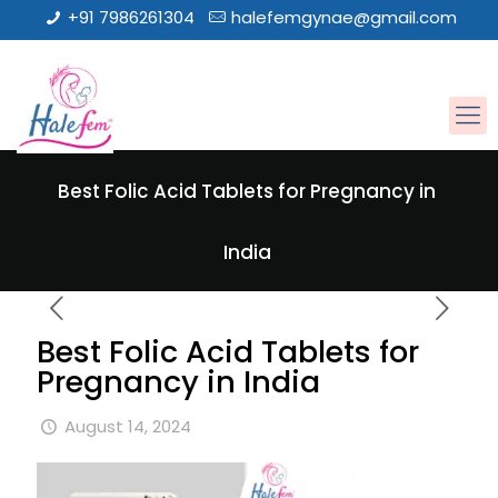
+91 7986261304
halefemgynae@gmail.com
Best Folic Acid Tablets for Pregnancy in
India
Best Folic Acid Tablets for
Pregnancy in India
August 14, 2024