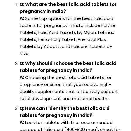
Q: What are the best folic acid tablets for
pregnancy in India?
A:
Some top options for the best folic acid
tablets for pregnancy in India include Folvite
Tablets, Folic Acid Tablets by Mylan, Folimax
Tablets, Ferro-Folg Tablet, Prenatal Plus
Tablets by Abbott, and Folicure Tablets by
Niva.
Q: Why should I choose the best folic acid
tablets for pregnancy in India?
A:
Choosing the best folic acid tablets for
pregnancy ensures that you receive high-
quality supplements that effectively support
fetal development and maternal health.
Q: How can I identify the best folic acid
tablets for pregnancy in India?
A:
Look for tablets with the recommended
dosage of folic acid (400-800 mcg), check for