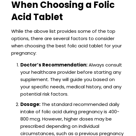
When Choosing a Folic
Acid Tablet
While the above list provides some of the top
options, there are several factors to consider
when choosing the best folic acid tablet for your
pregnancy:
Doctor’s Recommendation:
Always consult
your healthcare provider before starting any
supplement. They will guide you based on
your specific needs, medical history, and any
potential risk factors.
Dosage:
The standard recommended daily
intake of folic acid during pregnancy is 400-
800 mcg. However, higher doses may be
prescribed depending on individual
circumstances, such as a previous pregnancy