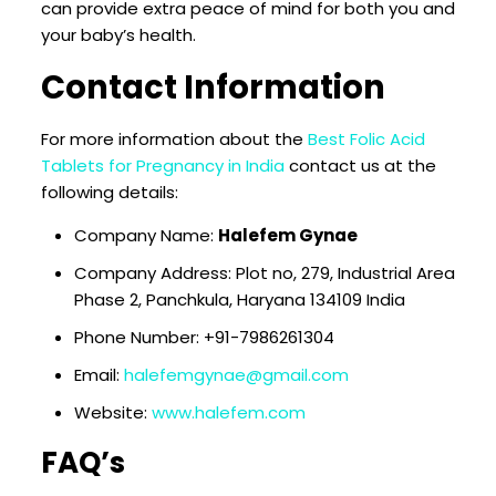
can provide extra peace of mind for both you and
your baby’s health.
Contact Information
For more information about the
Best Folic Acid
Tablets for Pregnancy in India
contact us at the
following details:
Company Name:
Halefem Gynae
Company Address: Plot no, 279, Industrial Area
Phase 2, Panchkula, Haryana 134109 India
Phone Number: +91-7986261304
Email:
halefemgynae@gmail.com
Website:
www.halefem.com
FAQ’s