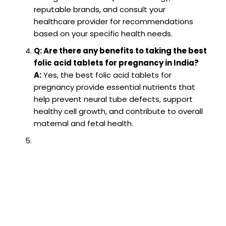
reputable brands, and consult your
healthcare provider for recommendations
based on your specific health needs.
Q: Are there any benefits to taking the best
folic acid tablets for pregnancy in India?
A:
Yes, the best folic acid tablets for
pregnancy provide essential nutrients that
help prevent neural tube defects, support
healthy cell growth, and contribute to overall
maternal and fetal health.