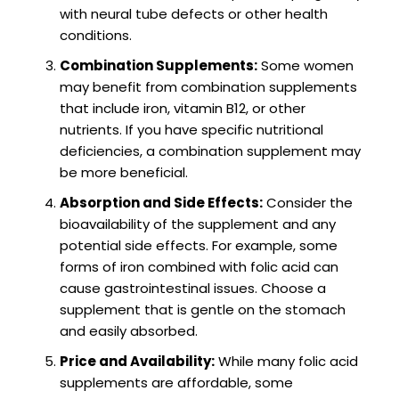
with neural tube defects or other health
conditions.
Combination Supplements:
Some women
may benefit from combination supplements
that include iron, vitamin B12, or other
nutrients. If you have specific nutritional
deficiencies, a combination supplement may
be more beneficial.
Absorption and Side Effects:
Consider the
bioavailability of the supplement and any
potential side effects. For example, some
forms of iron combined with folic acid can
cause gastrointestinal issues. Choose a
supplement that is gentle on the stomach
and easily absorbed.
Price and Availability:
While many folic acid
supplements are affordable, some