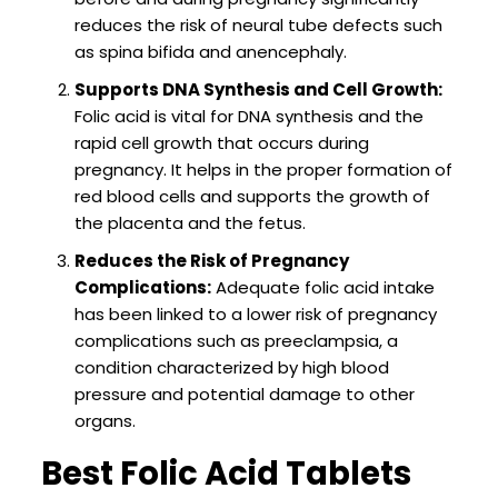
reduces the risk of neural tube defects such
as spina bifida and anencephaly.
Supports DNA Synthesis and Cell Growth:
Folic acid is vital for DNA synthesis and the
rapid cell growth that occurs during
pregnancy. It helps in the proper formation of
red blood cells and supports the growth of
the placenta and the fetus.
Reduces the Risk of Pregnancy
Complications:
Adequate folic acid intake
has been linked to a lower risk of pregnancy
complications such as preeclampsia, a
condition characterized by high blood
pressure and potential damage to other
organs.
Best Folic Acid Tablets