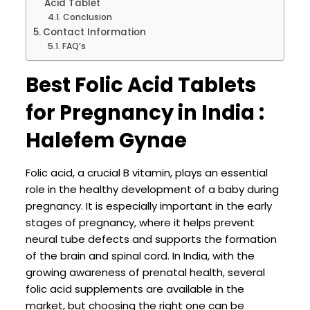
Acid Tablet
Conclusion
Contact Information
FAQ’s
Best Folic Acid Tablets
for Pregnancy in India :
Halefem Gynae
Folic acid, a crucial B vitamin, plays an essential
role in the healthy development of a baby during
pregnancy. It is especially important in the early
stages of pregnancy, where it helps prevent
neural tube defects and supports the formation
of the brain and spinal cord. In India, with the
growing awareness of prenatal health, several
folic acid supplements are available in the
market, but choosing the right one can be