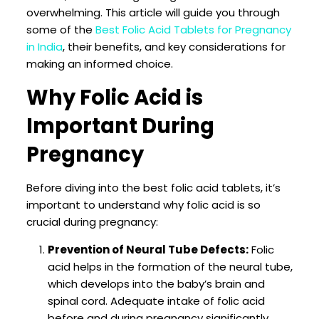
overwhelming. This article will guide you through
some of the
Best Folic Acid Tablets for Pregnancy
in India
, their benefits, and key considerations for
making an informed choice.
Why Folic Acid is
Important During
Pregnancy
Before diving into the best folic acid tablets, it’s
important to understand why folic acid is so
crucial during pregnancy:
Prevention of Neural Tube Defects:
Folic
acid helps in the formation of the neural tube,
which develops into the baby’s brain and
spinal cord. Adequate intake of folic acid
before and during pregnancy significantly