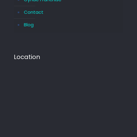
Contact
Blog
Location